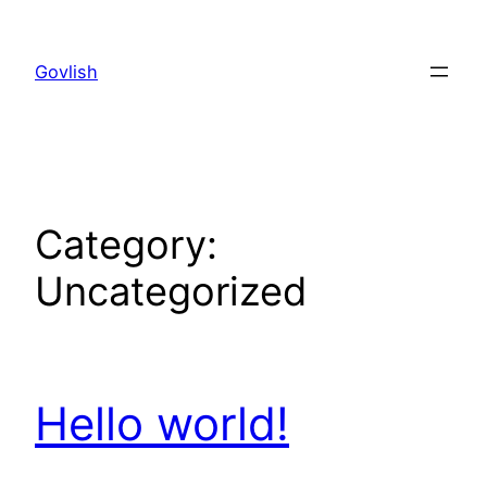
Skip
to
Govlish
content
Category:
Uncategorized
Hello world!