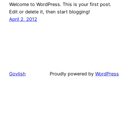
Welcome to WordPress. This is your first post.
Edit or delete it, then start blogging!
April 2, 2012
Govlish
Proudly powered by
WordPress