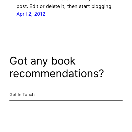
post. Edit or delete it, then start blogging!
April 2, 2012
Got any book
recommendations?
Get In Touch