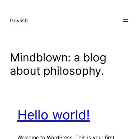
Skip
to
Govlish
content
Mindblown: a blog
about philosophy.
Hello world!
Welcome to WordPress. This is your first